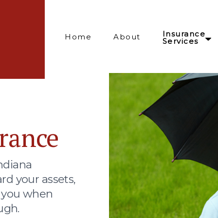
Insurance
Home
About
Services
rance
ndiana
rd your assets,
t you when
ugh.