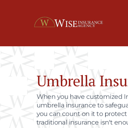
Umbrella Insu
When you have customized I
umbrella insurance to safegua
you can count on it to protec
traditional insurance isn't eno