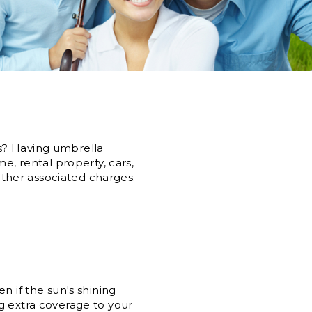
s? Having umbrella
e, rental property, cars,
 other associated charges.
n if the sun's shining
g extra coverage to your