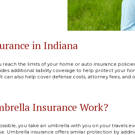
urance in Indiana
each the limits of your home or auto insurance policie
es additional liability coverage to help protect your hom
 It can also help cover defense costs, attorney fees, and
brella Insurance Work?
ssible, you take an umbrella with you on your travels eve
. Umbrella insurance offers similar protection by addin