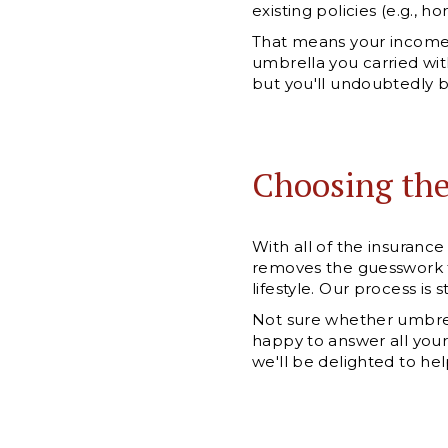
existing policies (e.g., h
That means your income 
umbrella you carried wit
but you'll undoubtedly be
Choosing th
With all of the insuran
removes the guesswork t
lifestyle. Our process is
Not sure whether umbrella
happy to answer all your
we'll be delighted to hel