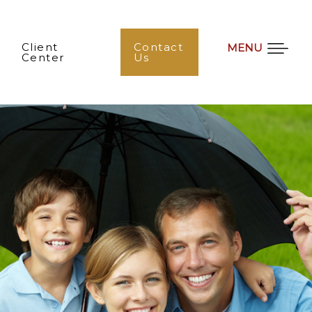
Client
Contact
MENU
Center
Us