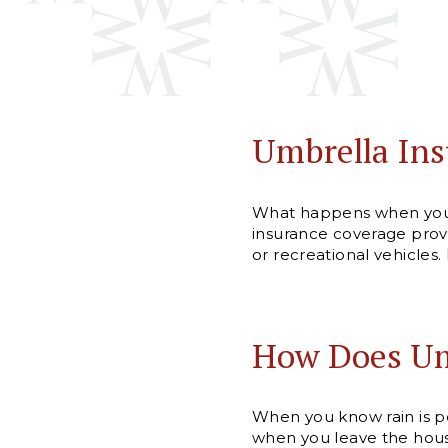
Umbrella Ins
What happens when you r
insurance coverage provid
or recreational vehicles.
How Does Um
When you know rain is po
when you leave the house