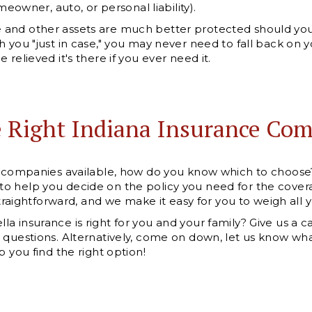
omeowner, auto, or personal liability).
and other assets are much better protected should you 
h you "just in case," you may never need to fall back on 
 relieved it's there if you ever need it.
e Right Indiana Insurance Co
ce companies available, how do you know which to choos
o help you decide on the policy you need for the covera
 straightforward, and we make it easy for you to weigh all 
 insurance is right for you and your family? Give us a ca
 questions. Alternatively, come on down, let us know wha
p you find the right option!