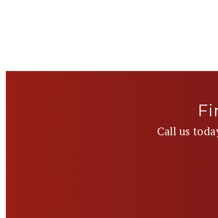
Fi
Call us toda