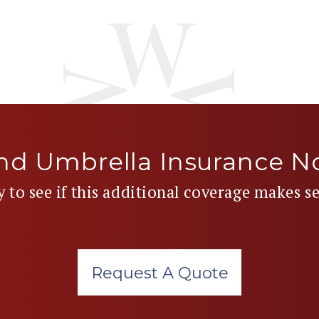
nd Umbrella Insurance 
y to see if this additional coverage makes s
Request A Quote