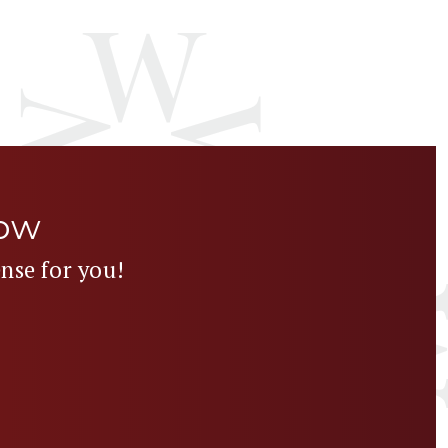
Now
ense for you!