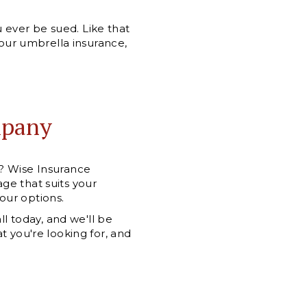
ever be sued. Like that
your umbrella insurance,
mpany
e? Wise Insurance
ge that suits your
your options.
ll today, and we'll be
t you're looking for, and