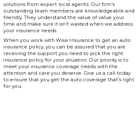
solutions from expert local agents. Our firm's
outstanding team members are knowledgeable and
friendly. They understand the value of value your
time and make sure it isn't wasted when we address
your insurance needs.
When you work with Wise Insurance to get an auto
insurance policy, you can be assured that you are
receiving the support you need to pick the right
insurance policy for your situation. Our priority is to
meet your insurance coverage needs with the
attention and care you deserve. Give us a call today
to ensure that you get the auto coverage that's right
for you.