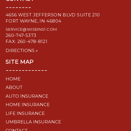
--------
4656 WEST JEFFERSON BLVD SUITE 210
FORT WAYNE, IN 46804
SERVICE@WISEINS1.COM
260-747-5373
FAX: 260-478-8121
DIRECTIONS »
SITE MAP
-------------
HOME
ABOUT
AUTO INSURANCE
HOME INSURANCE
LIFE INSURANCE
UMBRELLA INSURANCE
CONTACT