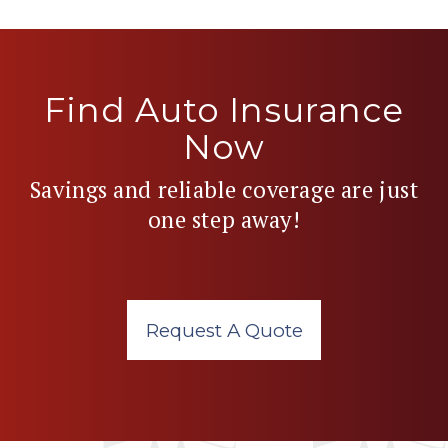
Find Auto Insurance
Now
Savings and reliable coverage are just
one step away!
Request A Quote