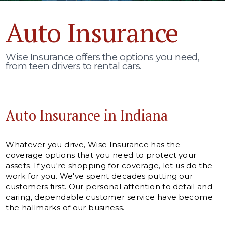
Auto Insurance
Wise Insurance offers the options you need,
from teen drivers to rental cars.
Auto Insurance in Indiana
Whatever you drive, Wise Insurance has the
coverage options that you need to protect your
assets. If you're shopping for coverage, let us do the
work for you. We've spent decades putting our
customers first. Our personal attention to detail and
caring, dependable customer service have become
the hallmarks of our business.