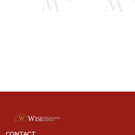
CONTACT