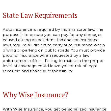
State Law Requirements
Auto insurance is required by Indiana state law. The
purpose is to ensure you can pay for any damages
caused during an accident. Indiana car insurance
laws require all drivers to carry auto insurance when
driving or parking on public roads. You must provide
proof of insurance when requested by a law
enforcement official. Failing to maintain the proper
level of coverage could leave you at risk of legal
recourse and financial responsibility.
Why Wise Insurance?
With Wise Insurance, you get personalized insurance