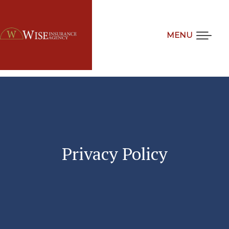
MENU
Privacy
Policy