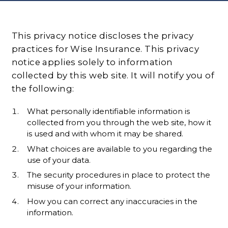
This privacy notice discloses the privacy
practices for Wise Insurance. This privacy
notice applies solely to information
collected by this web site. It will notify you of
the following:
What personally identifiable information is
collected from you through the web site, how it
is used and with whom it may be shared.
What choices are available to you regarding the
use of your data.
The security procedures in place to protect the
misuse of your information.
How you can correct any inaccuracies in the
information.