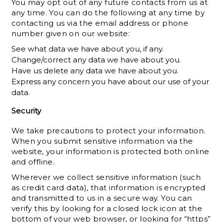
You may opt out of any future contacts from us at
any time. You can do the following at any time by
contacting us via the email address or phone
number given on our website:
See what data we have about you, if any.
Change/correct any data we have about you.
Have us delete any data we have about you.
Express any concern you have about our use of your
data.
Security
We take precautions to protect your information.
When you submit sensitive information via the
website, your information is protected both online
and offline.
Wherever we collect sensitive information (such
as credit card data), that information is encrypted
and transmitted to us in a secure way. You can
verify this by looking for a closed lock icon at the
bottom of your web browser, or looking for “https”