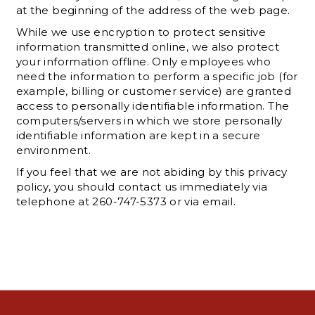
at the beginning of the address of the web page.
While we use encryption to protect sensitive
information transmitted online, we also protect
your information offline. Only employees who
need the information to perform a specific job (for
example, billing or customer service) are granted
access to personally identifiable information. The
computers/servers in which we store personally
identifiable information are kept in a secure
environment.
If you feel that we are not abiding by this privacy
policy, you should contact us immediately via
telephone at 260-747-5373 or via email.