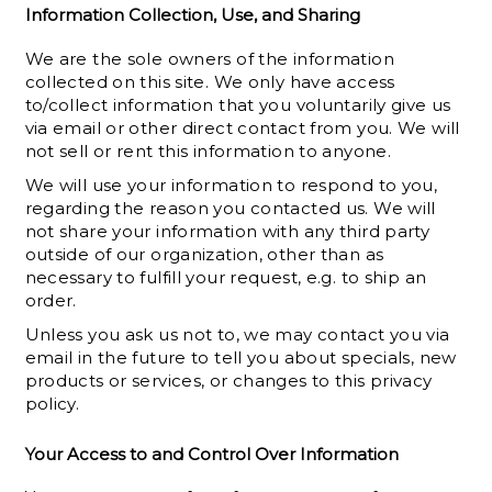
Information Collection, Use, and Sharing
We are the sole owners of the information
collected on this site. We only have access
to/collect information that you voluntarily give us
via email or other direct contact from you. We will
not sell or rent this information to anyone.
We will use your information to respond to you,
regarding the reason you contacted us. We will
not share your information with any third party
outside of our organization, other than as
necessary to fulfill your request, e.g. to ship an
order.
Unless you ask us not to, we may contact you via
email in the future to tell you about specials, new
products or services, or changes to this privacy
policy.
Your Access to and Control Over Information