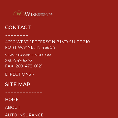
CONTACT
--------
4656 WEST JEFFERSON BLVD SUITE 210
FORT WAYNE, IN 46804
SERVICE@WISEINS1.COM
260-747-5373
FAX: 260-478-8121
DIRECTIONS »
SITE MAP
-------------
HOME
ABOUT
AUTO INSURANCE