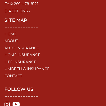
FAX: 260-478-8121
DIRECTIONS »
SITE MAP
-------------
HOME
ABOUT
AUTO INSURANCE
HOME INSURANCE
LIFE INSURANCE
UMBRELLA INSURANCE
CONTACT
FOLLOW US
-------------