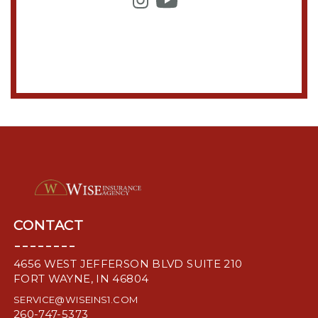
CONTACT
--------
4656 WEST JEFFERSON BLVD SUITE 210
FORT WAYNE, IN 46804
SERVICE@WISEINS1.COM
260-747-5373