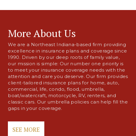
More About Us
We are a Northeast Indiana-based firm providing
excellence in insurance plans and coverage since
1990. Driven by our deep roots of family value,
our mission is simple: Our number one priority is
to meet your insurance coverage needs with the
attention and care you deserve. Our firm provides
client-tailored insurance plans for home, auto,
commercial, life, condo, flood, umbrella,
boat/watercraft, motorcycle, RV, renters, and
classic cars. Our umbrella policies can help fill the
gaps in your coverage.
SEE MORE