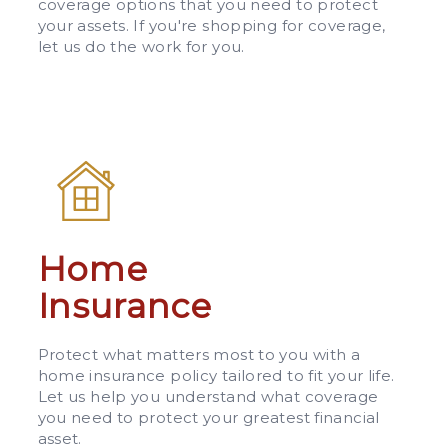
coverage options that you need to protect
your assets. If you're shopping for coverage,
let us do the work for you.
Home
Insurance
Protect what matters most to you with a
home insurance policy tailored to fit your life.
Let us help you understand what coverage
you need to protect your greatest financial
asset.