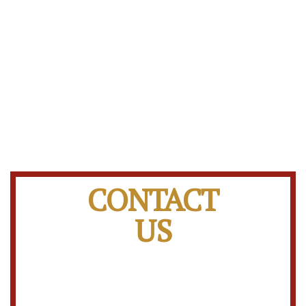
CONTACT
US