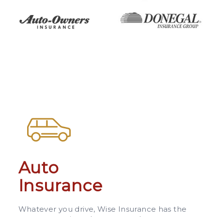
Auto
Insurance
Whatever you drive, Wise Insurance has the