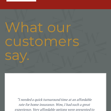
What our
customers
say.
“I needed a quick turnaround time at an affordable
rate for home insurance. Wow, I had such a great
experience. Very affordable options were presented to