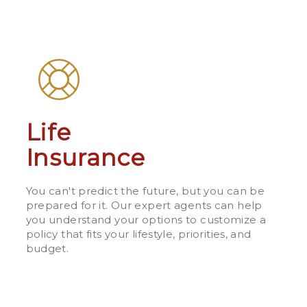
Life
Insurance
You can't predict the future, but you can be
prepared for it. Our expert agents can help
you understand your options to customize a
policy that fits your lifestyle, priorities, and
budget.