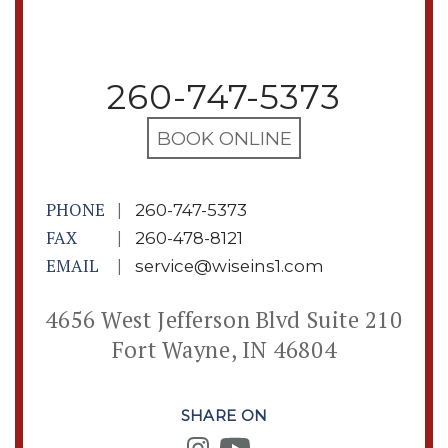
260-747-5373
BOOK ONLINE
PHONE
|
260-747-5373
FAX
|
260-478-8121
EMAIL
|
service@wiseins1.com
4656 West Jefferson Blvd Suite 210
Fort Wayne, IN 46804
SHARE ON