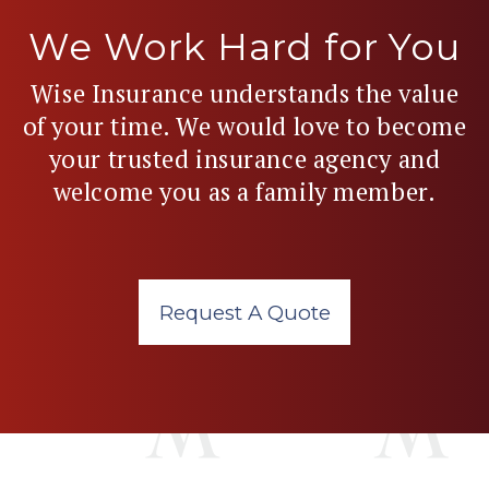
We Work Hard for You
Wise Insurance understands the value
of your time. We would love to become
your trusted insurance agency and
welcome you as a family member.
Request A Quote