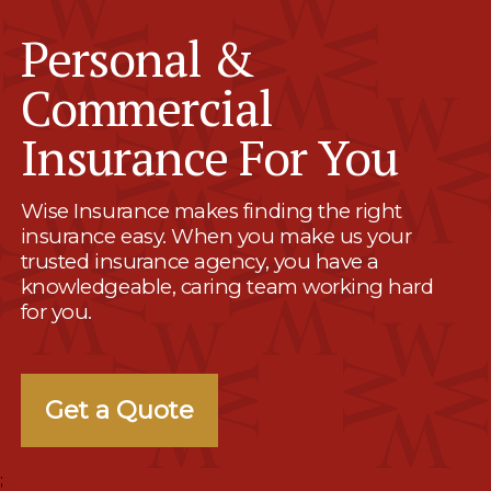
Personal &
Commercial
Insurance For You
Wise Insurance makes finding the right
insurance easy. When you make us your
trusted insurance agency, you have a
knowledgeable, caring team working hard
for you.
Get a Quote
;