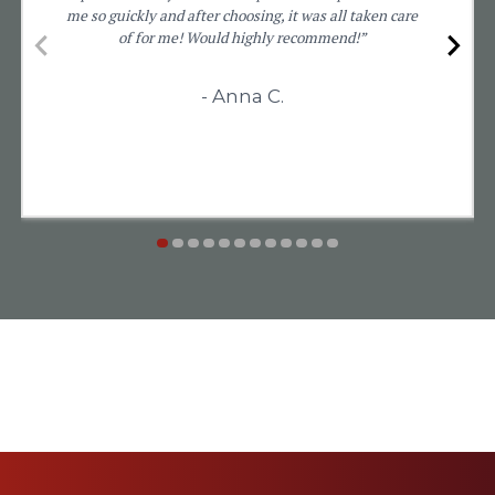
me so guickly and after choosing, it was all taken care
of for me! Would highly recommend!”
- Anna C.
item
item
item
item
item
item
item
item
item
item
item
item
Item
0
1
2
3
4
5
6
7
8
9
10
11
1
of
12