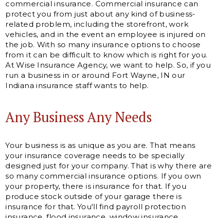
commercial insurance. Commercial insurance can
protect you from just about any kind of business-
related problem, including the storefront, work
vehicles, and in the event an employee is injured on
the job. With so many insurance options to choose
from it can be difficult to know which is right for you.
At Wise Insurance Agency, we want to help. So, if you
run a business in or around Fort Wayne, IN our
Indiana insurance staff wants to help.
Any Business Any Needs
Your business is as unique as you are. That means
your insurance coverage needs to be specially
designed just for your company. That is why there are
so many commercial insurance options. If you own
your property, there is insurance for that. If you
produce stock outside of your garage there is
insurance for that. You'll find payroll protection
insurance, flood insurance, window insurance,