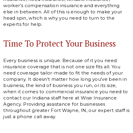
worker's compensation insurance and everything
else in between. All of this is enough to make your
head spin, which is why you need to turn to the
experts for help.
Time To Protect Your Business
Every business is unique. Because of it you need
insurance coverage that is not one size fits all. You
need coverage tailor-made to fit the needs of your
company. It doesn't matter how long you've been in
business, the kind of business you run, or its size,
when it comes to commercial insurance you need to
contact our Indiana staff here at Wise Insurance
Agency. Providing assistance for businesses
throughout greater Fort Wayne, IN, our expert staff is
just a phone call away.