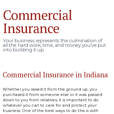
Commercial
Insurance
Your business represents the culmination of
all the hard work, time, and money you've put
into building it up.
Commercial Insurance in Indiana
Whether you raised it from the ground up, you
purchased it from someone else or it was passed
down to you from relatives, it is important to do
whatever you can to care for and protect your
business. One of the best ways to do this is with