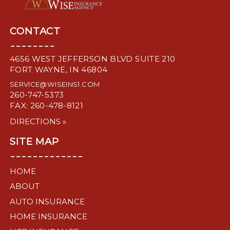
CONTACT
--------
4656 WEST JEFFERSON BLVD SUITE 210
FORT WAYNE, IN 46804
SERVICE@WISEINS1.COM
260-747-5373
FAX: 260-478-8121
DIRECTIONS »
SITE MAP
-------------
HOME
ABOUT
AUTO INSURANCE
HOME INSURANCE