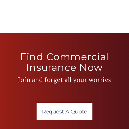
Find Commercial
Insurance Now
Join and forget all your worries
Request A Quote